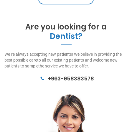
Are you looking for a
Dentist?
We`re always accepting new patients! We believe in providing the
best possible careto all our existing patients and welcome new
patients to samplethe service we have to offer.
+963-958383578