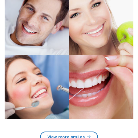
View more smiles