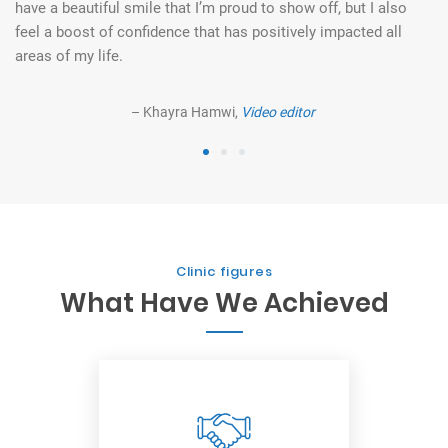
et
have a beautiful smile that I’m proud to show off, but I also
co
feel a boost of confidence that has positively impacted all
ev
areas of my life.
– Khayra Hamwi,
Video editor
1
2
3
Clinic figures
What Have We Achieved