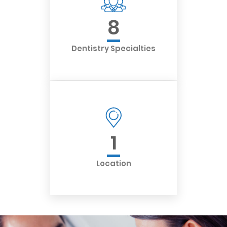
8
Dentistry Specialties
1
Location