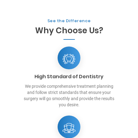
See the Difference
Why Choose Us?
High Standard of Dentistry
We provide comprehensive treatment planning
and follow strict standards that ensure your
surgery will go smoothly and provide the results
you desire.