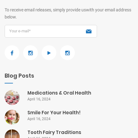
To receive email releases, simply provide us
with your email address
below.
Blog Posts
Medications & Oral Health
April 16, 2024
Smile For Your Health!
April 16, 2024
Tooth Fairy Traditions