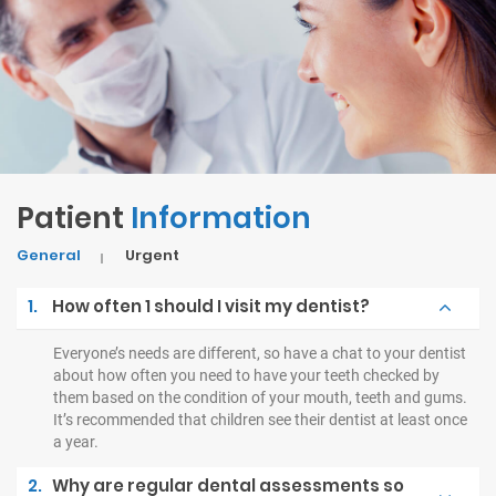
Patient
Information
General
Urgent
1.
How often 1 should I visit my dentist?
Everyone’s needs are different, so have a chat to your dentist
about how often you need to have your teeth checked by
them based on the condition of your mouth, teeth and gums.
It’s recommended that children see their dentist at least once
a year.
2.
Why are regular dental assessments so