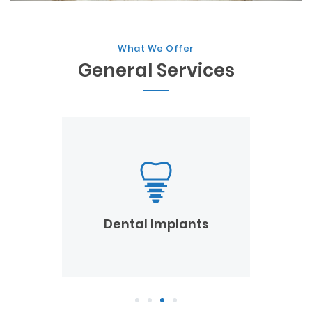
What We Offer
General Services
Dental Emergency
Dental Implants
1
2
3
4