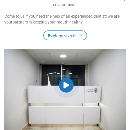
environment.
Come to us if you need the help of an experienced dentist; we are
your
partners in keeping your mouth healthy.
Booking a visit