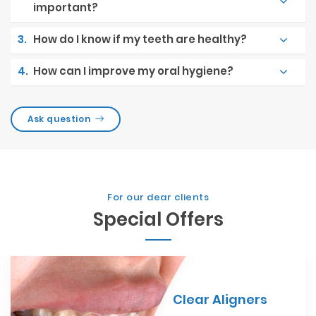
important?
3.
How do I know if my teeth are healthy?
4.
How can I improve my oral hygiene?
Ask question
For our dear clients
Special Offers
Clear Aligners