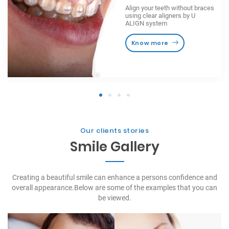
Align your teeth without braces
using clear aligners by U
ALIGN system
Know more
1
2
3
4
Our clients stories
Smile Gallery
Creating a beautiful smile can enhance a persons confidence and
overall appearance.
Below are some of the examples that you can
be viewed.