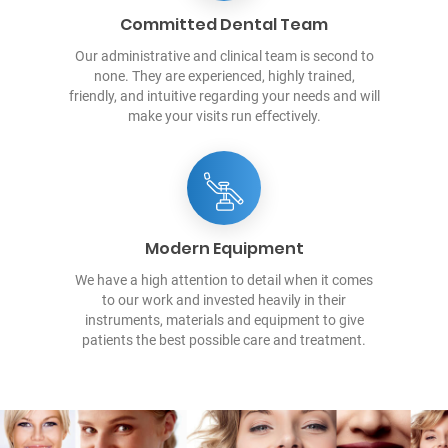
Committed Dental Team
Our administrative and clinical team is second to
none. They are experienced, highly trained,
friendly, and intuitive regarding your needs and will
make your visits run effectively.
Modern Equipment
We have a high attention to detail when it comes
to our work and invested heavily in their
instruments, materials and equipment to give
patients the best possible care and treatment.