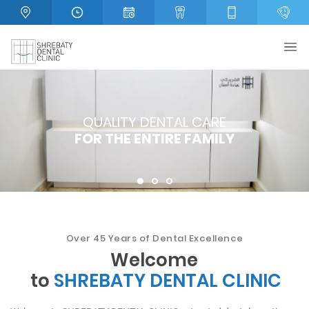
QUALITY DENTAL CARE
QUALITY DENTAL CARE
WE PROVIDE
FOR THE ENTIRE FAMILY
FOR THE ENTIRE FAMILY
FULL DENTAL CARE!
1
2
3
Over 45
Years of Dental Excellence
Welcome
to
SHREBATY DENTAL CLINIC