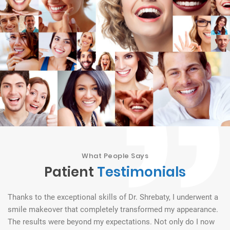
What People Says
Patient
Testimonials
Thanks to the exceptional skills of Dr. Shrebaty, I underwent a
Dr
th
smile makeover that completely transformed my appearance.
to
The results were beyond my expectations. Not only do I now
go