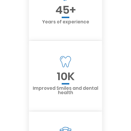
45
+
Years of experience
10
K
Improved Smiles and dental
health