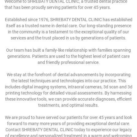
Welcome to SHREBATY DENTAL CLINIC, a trusted dental practice
that has been proudly serving patients for over 45 years.
Established since 1976, SHREBATY DENTAL CLINIC has established
itself as a trusted name in dental care. Our long-standing presence
in the community is a testament to the exceptional quality of our
services and the trust placed in us by generations of patients.
Our team has built a family-like relationship with families spanning
generations. Patients are used to the highest level of patient care
and friendly professional service.
We stay at the forefront of dental advancements by incorporating
the latest techniques and technologies into our practice. This
includes digital imaging systems, intraoral cameras, 3d scan and 3d
printing technology for detailed visual assessments. By harnessing
these innovative tools, we can provide accurate diagnoses, efficient
treatments, and optimal results.
We are proud to have served our patients for over 45 years and look
forward to many more years of providing exceptional dental care.
Contact SHREBATY DENTAL CLINIC today to experience our legacy
of excellence and personalized treatment in a warm and welcoming