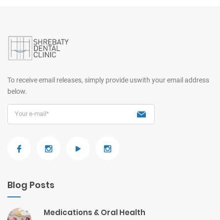
To receive email releases, simply provide us
with your email address
below.
Blog Posts
Medications & Oral Health