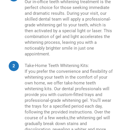
Our in-office teeth whitening treatment is the
perfect choice for those seeking immediate
and dramatic results. During your visit, our
skilled dental team will apply a professional-
grade whitening gel to your teeth, which is
then activated by a special light or laser. This
combination of gel and light accelerates the
whitening process, leaving you with a
noticeably brighter smile in just one
appointment.
Take-Home Teeth Whitening Kits:
If you prefer the convenience and flexibility of
whitening your teeth in the comfort of your
own home, we offer take-home teeth
whitening kits. Our dental professionals will
provide you with custom-fitted trays and
professional-grade whitening gel. You’ll wear
the trays for a specified period each day,
following the provided instructions. Over the
course of a few weeks,the whitening gel will
gradually break down stains and
discoloration, revealing a whiter and more