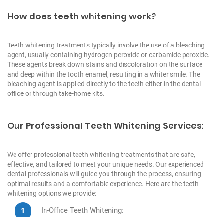
How does teeth whitening work?
Teeth whitening treatments typically involve the use of a bleaching
agent, usually containing hydrogen peroxide or carbamide peroxide.
These agents break down stains and discoloration on the surface
and deep within the tooth enamel, resulting in a whiter smile. The
bleaching agent is applied directly to the teeth either in the dental
office or through take-home kits.
Our Professional Teeth Whitening Services:
We offer professional teeth whitening treatments that are safe,
effective, and tailored to meet your unique needs. Our experienced
dental professionals will guide you through the process, ensuring
optimal results and a comfortable experience. Here are the teeth
whitening options we provide:
In-Office Teeth Whitening: