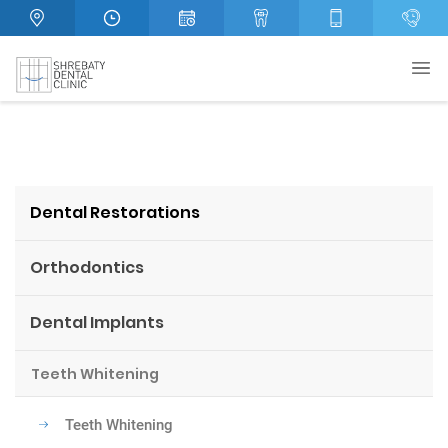
Dental Restorations
Orthodontics
Dental Implants
Teeth Whitening
Teeth Whitening