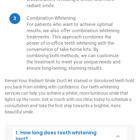
radiant smile.
Combination Whitening:
For patients who want to achieve optimal
results, we also offer combination whitening
treatments. This approach combines the
power of in-office teeth whitening with the
convenience of take-home kits. By
combining both methods, we can customize
the treatment to meet your unique needs and
ensure long-lasting, stunning results.
Reveal Your Radiant Smile:
Don’t let stained or discolored teeth hold
you back from smiling with confidence. Our teeth whitening
services can help you achieve a whiter, more luminous smile that
lights up the room. Get in touch with our clinic today to schedule a
consultation and take the first step towards a brighter, more
beautiful smile.
1. How long does teeth whitening
last?