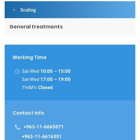
Scaling
General treatments
Working Time
Sat-Wed
10:00 – 15:00
Sat-Wed
17:00 – 19:00
Thr&Fri
Closed
Contact Info
+963-11-6665871
+963-11-6616351