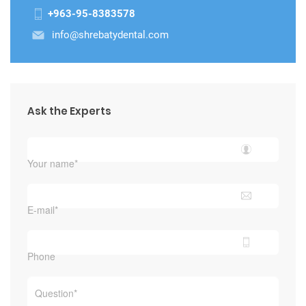
+963-95-8383578
info@shrebatydental.com
Ask the Experts