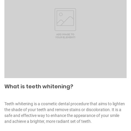
What is teeth whitening?
Teeth whitening is a cosmetic dental procedure that aims to lighten
the shade of your teeth and remove stains or discoloration. It is a
safe and effective way to enhance the appearance of your smile
and achieve a brighter, more radiant set of teeth.