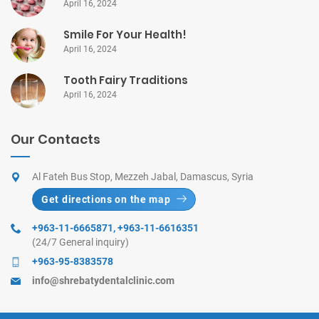
April 16, 2024
Smile For Your Health!
April 16, 2024
Tooth Fairy Traditions
April 16, 2024
Our Contacts
Al Fateh Bus Stop, Mezzeh Jabal, Damascus, Syria
Get directions on the map
+963-11-6665871
,
+963-11-6616351
(24/7 General inquiry)
+963-95-8383578
info@shrebatydentalclinic.com