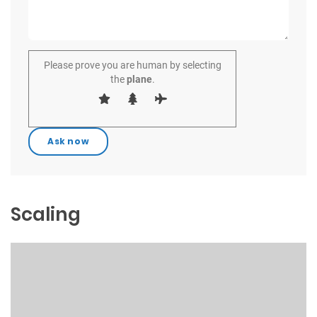
Please prove you are human by selecting
the
plane
.
Scaling