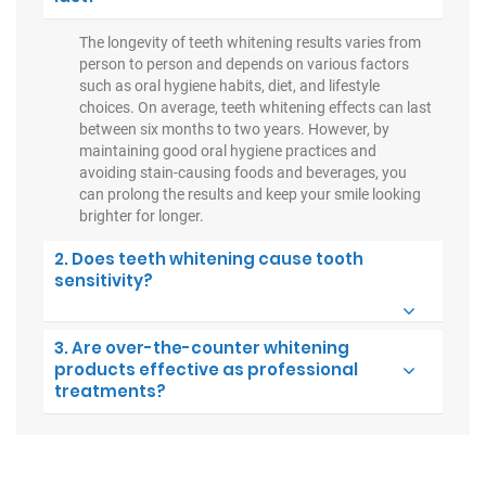
The longevity of teeth whitening results varies from
person to person and depends on various factors
such as oral hygiene habits, diet, and lifestyle
choices. On average, teeth whitening effects can last
between six months to two years. However, by
maintaining good oral hygiene practices and
avoiding stain-causing foods and beverages, you
can prolong the results and keep your smile looking
brighter for longer.
2. Does teeth whitening cause tooth
sensitivity?
3. Are over-the-counter whitening
products effective as professional
treatments?