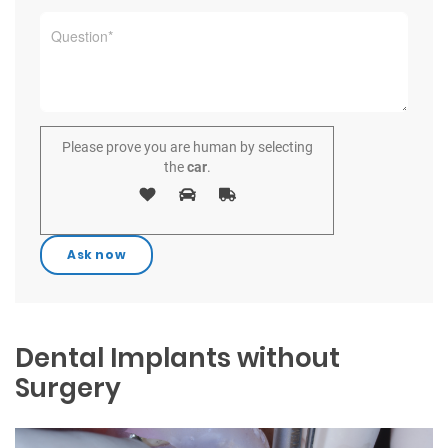
Please prove you are human by selecting
the
car
.
Dental Implants without
Surgery