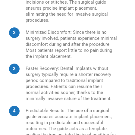
incisions or stitches. The surgical guide
ensures precise implant placement,
eliminating the need for invasive surgical
procedures.
Minimized Discomfort: Since there is no
surgery involved, patients experience minimal
discomfort during and after the procedure.
Most patients report little to no pain during
the implant placement.
Faster Recovery: Dental implants without
surgery typically require a shorter recovery
period compared to traditional implant
procedures. Patients can resume their
normal activities sooner, thanks to the
minimally invasive nature of the treatment.
Predictable Results: The use of a surgical
guide ensures accurate implant placement,
resulting in predictable and successful
outcomes. The guide acts as a template,
guiding the implant into the ideal position for