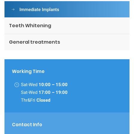
Immediate Implants
Teeth Whitening
General treatments
Working Time
Sat-Wed
10:00 – 15:00
Sat-Wed
17:00 – 19:00
Thr&Fri
Closed
Contact Info