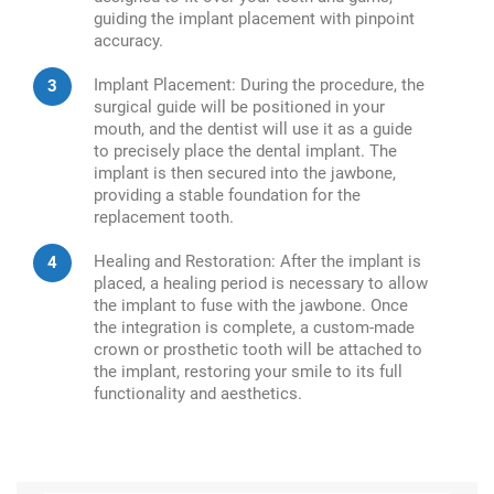
guiding the implant placement with pinpoint
accuracy.
Implant Placement: During the procedure, the
surgical guide will be positioned in your
mouth, and the dentist will use it as a guide
to precisely place the dental implant. The
implant is then secured into the jawbone,
providing a stable foundation for the
replacement tooth.
Healing and Restoration: After the implant is
placed, a healing period is necessary to allow
the implant to fuse with the jawbone. Once
the integration is complete, a custom-made
crown or prosthetic tooth will be attached to
the implant, restoring your smile to its full
functionality and aesthetics.