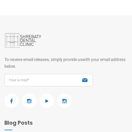
To receive email releases, simply provide us
with your email address
below.
Blog Posts