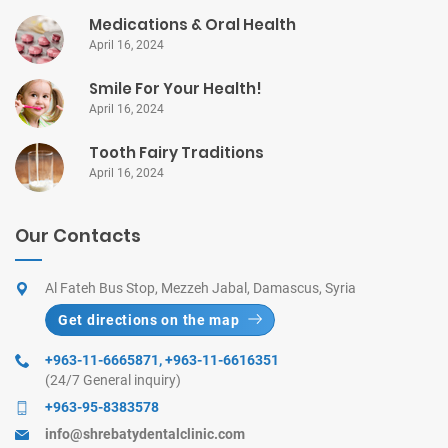
Medications & Oral Health
April 16, 2024
Smile For Your Health!
April 16, 2024
Tooth Fairy Traditions
April 16, 2024
Our Contacts
Al Fateh Bus Stop, Mezzeh Jabal, Damascus, Syria
Get directions on the map
+963-11-6665871
,
+963-11-6616351
(24/7 General inquiry)
+963-95-8383578
info@shrebatydentalclinic.com