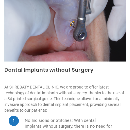
Dental Implants without Surgery
At SHREBATY DENTAL CLINIC, we are proud to offer latest
technology of dental implants without surgery, thanks to the use of
a 3d printed surgical guide. This technique allows for a minimally
invasive approach to dental implant placement, providing several
benefits to our patients:
No Incisions or Stitches: With dental
implants without surgery, there is no need for