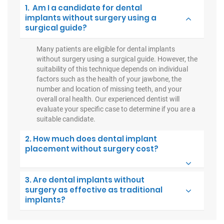
1. Am I a candidate for dental
implants without surgery using a
surgical guide?
Many patients are eligible for dental implants
without surgery using a surgical guide. However, the
suitability of this technique depends on individual
factors such as the health of your jawbone, the
number and location of missing teeth, and your
overall oral health. Our experienced dentist will
evaluate your specific case to determine if you are a
suitable candidate.
2. How much does dental implant
placement without surgery cost?
3. Are dental implants without
surgery as effective as traditional
implants?