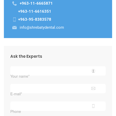
+963-11-6665871
+963-11-6616351
+963-95-8383578
info@shrebatydental.com
Ask the Experts