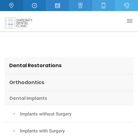
Dental Restorations
Orthodontics
Dental Implants
Implants without Surgery
Implants with Surgery