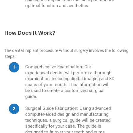
optimal function and aesthetics.
How Does It Work?
The dental implant procedure without surgery involves the following
steps:
Comprehensive Examination: Our
experienced dentist will perform a thorough
examination, including digital imaging and 3D
scans of your mouth. This information will
be used to create a customized surgical
guide.
Surgical Guide Fabrication: Using advanced
computer-aided design and manufacturing
techniques, a surgical guide will be created
specifically for your case. The guide is
designed to fit over your teeth and gums,