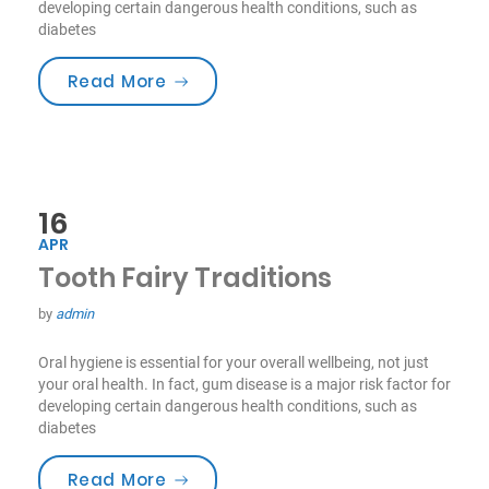
developing certain dangerous health conditions, such as
diabetes
“Smile For Your Health!”
Read More
16
APR
Tooth Fairy Traditions
by
admin
Oral hygiene is essential for your overall wellbeing, not just
your oral health. In fact, gum disease is a major risk factor for
developing certain dangerous health conditions, such as
diabetes
“Tooth Fairy Traditions”
Read More