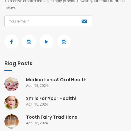
To receive email releases, simply provide us
with your email address
below.
Blog Posts
Medications & Oral Health
April 16, 2024
Smile For Your Health!
April 16, 2024
Tooth Fairy Traditions
April 16, 2024