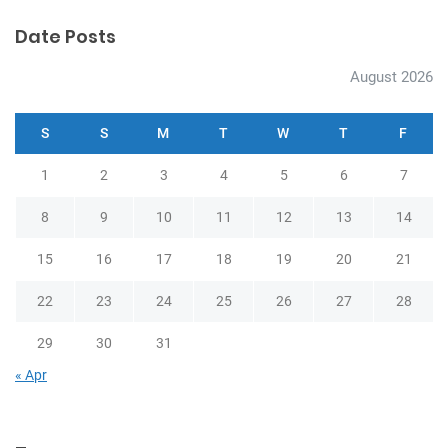
Date Posts
August 2026
S
S
M
T
W
T
F
1
2
3
4
5
6
7
8
9
10
11
12
13
14
15
16
17
18
19
20
21
22
23
24
25
26
27
28
29
30
31
« Apr