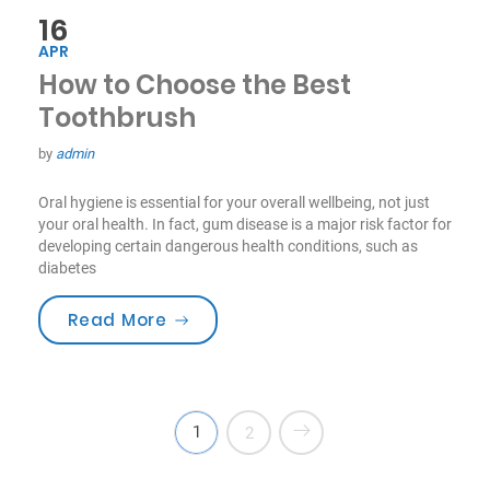
16
APR
How to Choose the Best
Toothbrush
by
admin
Oral hygiene is essential for your overall wellbeing, not just
your oral health. In fact, gum disease is a major risk factor for
developing certain dangerous health conditions, such as
diabetes
“How to Choose the Best Toothbru
Read More
1
2