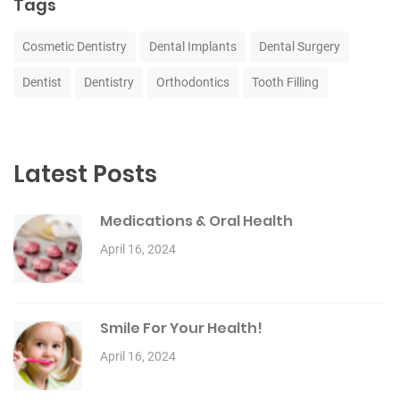
Tags
Cosmetic Dentistry
Dental Implants
Dental Surgery
Dentist
Dentistry
Orthodontics
Tooth Filling
Latest Posts
Medications & Oral Health
April 16, 2024
Smile For Your Health!
April 16, 2024