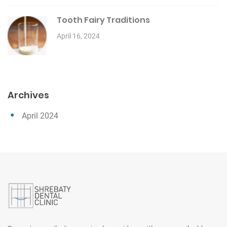
Tooth Fairy Traditions
April 16, 2024
Archives
April 2024