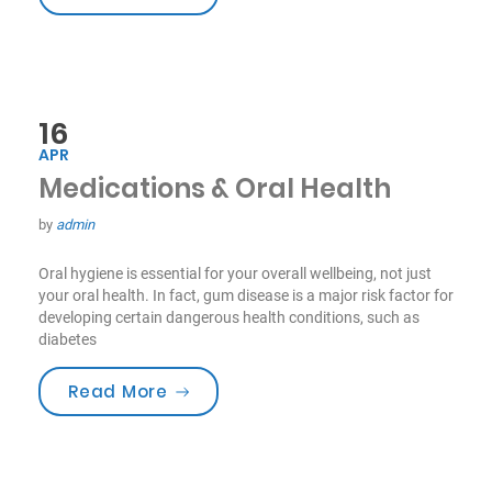
16
APR
Medications & Oral Health
by
admin
Oral hygiene is essential for your overall wellbeing, not just
your oral health. In fact, gum disease is a major risk factor for
developing certain dangerous health conditions, such as
diabetes
“Medications & Oral Health”
Read More