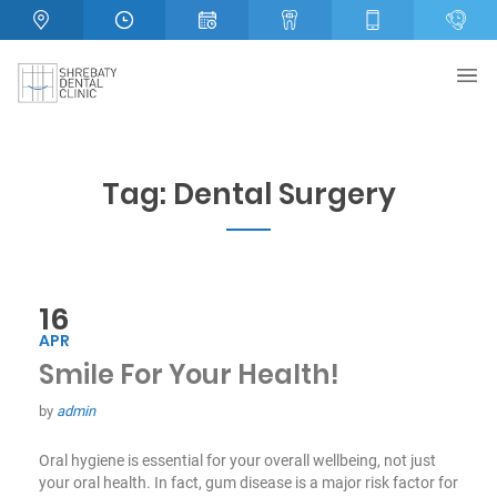
Tag:
Dental Surgery
16
APR
Smile For Your Health!
by
admin
Oral hygiene is essential for your overall wellbeing, not just
your oral health. In fact, gum disease is a major risk factor for