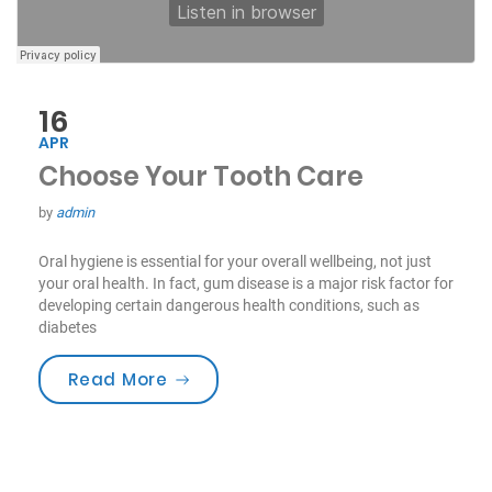
16
APR
Choose Your Tooth Care
by
admin
Oral hygiene is essential for your overall wellbeing, not just
your oral health. In fact, gum disease is a major risk factor for
developing certain dangerous health conditions, such as
diabetes
“Choose Your Tooth Care”
Read More