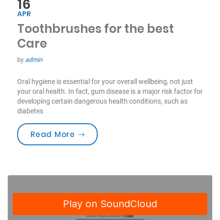
16
APR
Toothbrushes for the best
Care
by
admin
Oral hygiene is essential for your overall wellbeing, not just
your oral health. In fact, gum disease is a major risk factor for
developing certain dangerous health conditions, such as
diabetes
“Toothbrushes for the best Care”
Read More