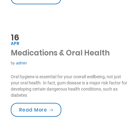
16
APR
Medications & Oral Health
by
admin
Oral hygiene is essential for your overall wellbeing, not just
your oral health. In fact, gum disease is a major risk factor for
developing certain dangerous health conditions, such as
diabetes
“Medications & Oral Health”
Read More