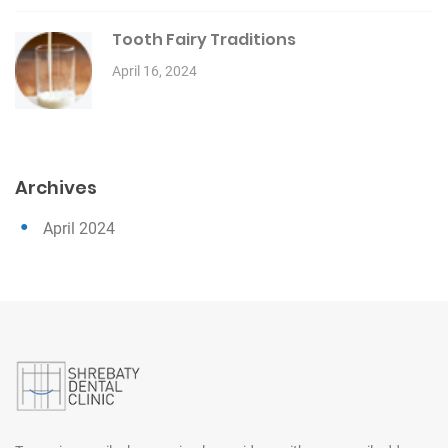
Tooth Fairy Traditions
April 16, 2024
Archives
April 2024