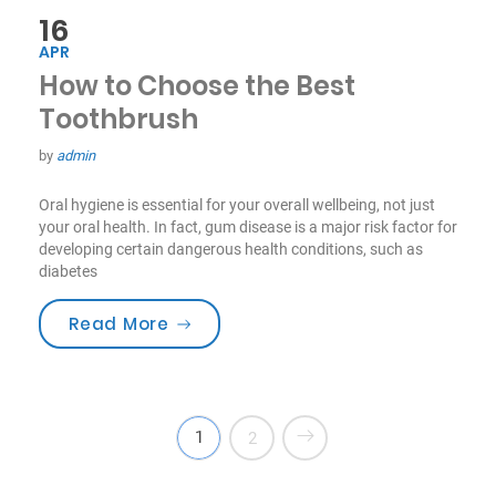
16
APR
How to Choose the Best
Toothbrush
by
admin
Oral hygiene is essential for your overall wellbeing, not just
your oral health. In fact, gum disease is a major risk factor for
developing certain dangerous health conditions, such as
diabetes
“How to Choose the Best Toothbru
Read More
1
2