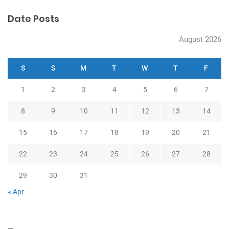
Date Posts
August 2026
S
S
M
T
W
T
F
1
2
3
4
5
6
7
8
9
10
11
12
13
14
15
16
17
18
19
20
21
22
23
24
25
26
27
28
29
30
31
« Apr