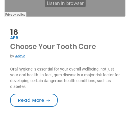
16
APR
Choose Your Tooth Care
by
admin
Oral hygiene is essential for your overall wellbeing, not just
your oral health. In fact, gum disease is a major risk factor for
developing certain dangerous health conditions, such as
diabetes
“Choose Your Tooth Care”
Read More