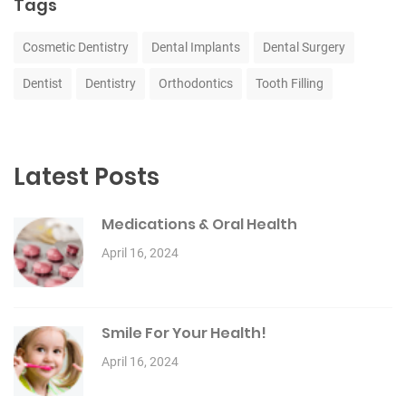
Tags
Cosmetic Dentistry
Dental Implants
Dental Surgery
Dentist
Dentistry
Orthodontics
Tooth Filling
Latest Posts
Medications & Oral Health
April 16, 2024
Smile For Your Health!
April 16, 2024