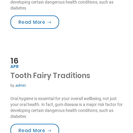
developing certain dangerous health conditions, such as
diabetes
“Smile For Your Health!”
Read More
16
APR
Tooth Fairy Traditions
by
admin
Oral hygiene is essential for your overall wellbeing, not just
your oral health. In fact, gum disease is a major risk factor for
developing certain dangerous health conditions, such as
diabetes
“Tooth Fairy Traditions”
Read More