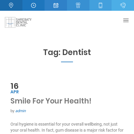
Tag:
Dentist
16
APR
Smile For Your Health!
by
admin
Oral hygiene is essential for your overall wellbeing, not just
your oral health. In fact, gum disease is a major risk factor for