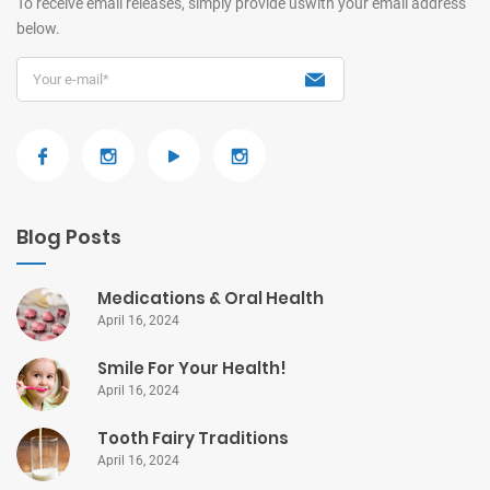
To receive email releases, simply provide us
with your email address
below.
Blog Posts
Medications & Oral Health
April 16, 2024
Smile For Your Health!
April 16, 2024
Tooth Fairy Traditions
April 16, 2024