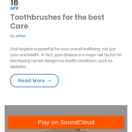
16
APR
Toothbrushes for the best
Care
by
admin
Oral hygiene is essential for your overall wellbeing, not just
your oral health. In fact, gum disease is a major risk factor for
developing certain dangerous health conditions, such as
diabetes
“Toothbrushes for the best Care”
Read More