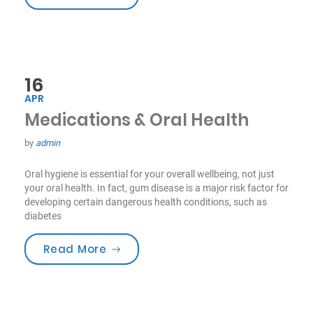
16
APR
Medications & Oral Health
by
admin
Oral hygiene is essential for your overall wellbeing, not just
your oral health. In fact, gum disease is a major risk factor for
developing certain dangerous health conditions, such as
diabetes
“Medications & Oral Health”
Read More