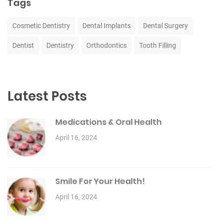
Tags
Cosmetic Dentistry
Dental Implants
Dental Surgery
Dentist
Dentistry
Orthodontics
Tooth Filling
Latest Posts
Medications & Oral Health
April 16, 2024
Smile For Your Health!
April 16, 2024