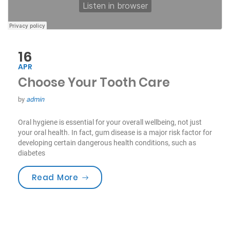
16
APR
Choose Your Tooth Care
by
admin
Oral hygiene is essential for your overall wellbeing, not just
your oral health. In fact, gum disease is a major risk factor for
developing certain dangerous health conditions, such as
diabetes
“Choose Your Tooth Care”
Read More