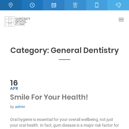
Category:
General Dentistry
16
APR
Smile For Your Health!
by
admin
Oral hygiene is essential for your overall wellbeing, not just
your oral health. In fact, gum disease is a major risk factor for