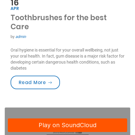
16
APR
Toothbrushes for the best
Care
by
admin
Oral hygiene is essential for your overall wellbeing, not just
your oral health. In fact, gum disease is a major risk factor for
developing certain dangerous health conditions, such as
diabetes
“Toothbrushes for the best Care”
Read More