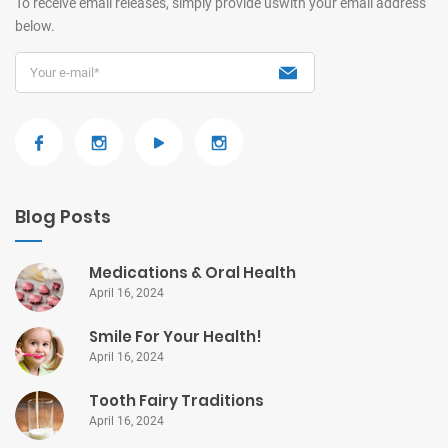
To receive email releases, simply provide us
with your email address
below.
Blog Posts
Medications & Oral Health
April 16, 2024
Smile For Your Health!
April 16, 2024
Tooth Fairy Traditions
April 16, 2024