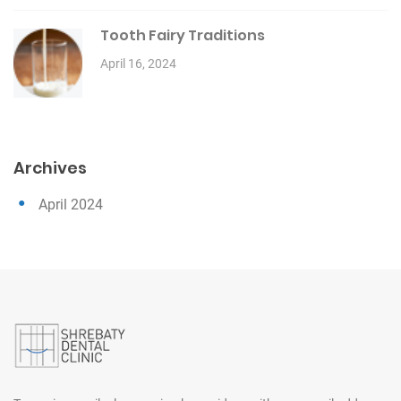
Tooth Fairy Traditions
April 16, 2024
Archives
April 2024