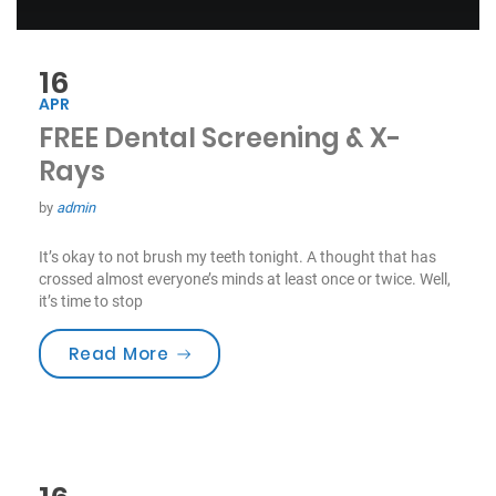
16
APR
FREE Dental Screening & X-
Rays
by
admin
It’s okay to not brush my teeth tonight. A thought that has
crossed almost everyone’s minds at least once or twice. Well,
it’s time to stop
“FREE Dental Screening & X-Rays”
Read More