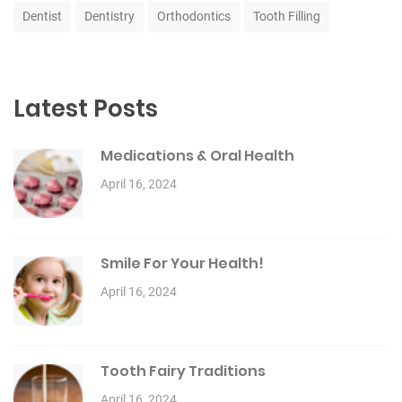
Dentist
Dentistry
Orthodontics
Tooth Filling
Latest Posts
Medications & Oral Health
April 16, 2024
Smile For Your Health!
April 16, 2024
Tooth Fairy Traditions
April 16, 2024