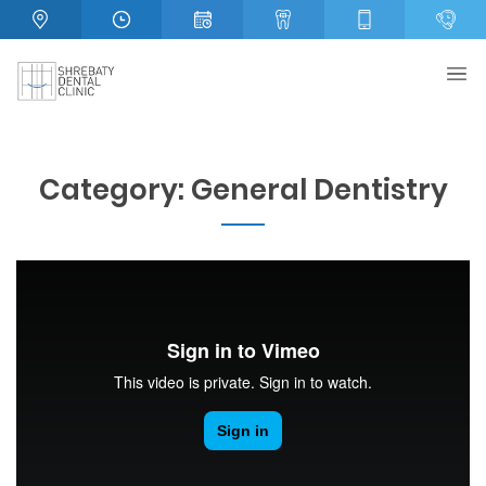
Category:
General Dentistry