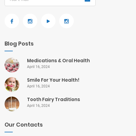
Blog Posts
Medications & Oral Health
April 16, 2024
Smile For Your Health!
April 16, 2024
Tooth Fairy Traditions
April 16, 2024
Our Contacts