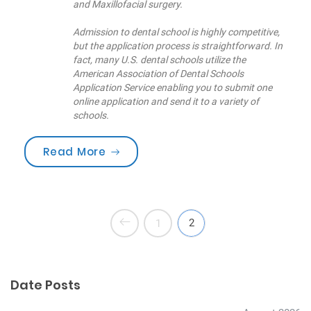
and Maxillofacial surgery.
Admission to dental school is highly competitive,
but the application process is straightforward. In
fact, many U.S. dental schools utilize the
American Association of Dental Schools
Application Service enabling you to submit one
online application and send it to a variety of
schools.
“Are you brushing your teeth corre
Read More
2
1
Date Posts