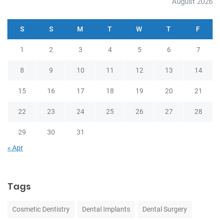
August 2026
S
S
M
T
W
T
F
1
2
3
4
5
6
7
8
9
10
11
12
13
14
15
16
17
18
19
20
21
22
23
24
25
26
27
28
29
30
31
« Apr
Tags
Cosmetic Dentistry
Dental Implants
Dental Surgery