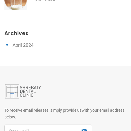
Archives
April 2024
To receive email releases, simply provide us
with your email address
below.