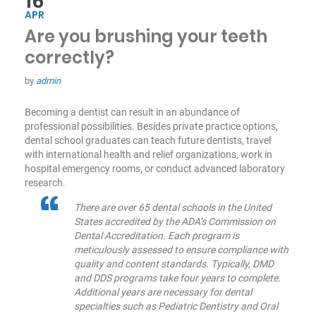
16
APR
Are you brushing your teeth
correctly?
by
admin
Becoming a dentist can result in an abundance of
professional possibilities. Besides private practice options,
dental school graduates can teach future dentists, travel
with international health and relief organizations, work in
hospital emergency rooms, or conduct advanced laboratory
research.
There are over 65 dental schools in the United
States accredited by the ADA’s Commission on
Dental Accreditation. Each program is
meticulously assessed to ensure compliance with
quality and content standards. Typically, DMD
and DDS programs take four years to complete.
Additional years are necessary for dental
specialties such as Pediatric Dentistry and Oral